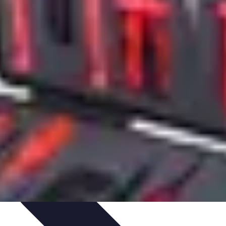
zeit-Apps