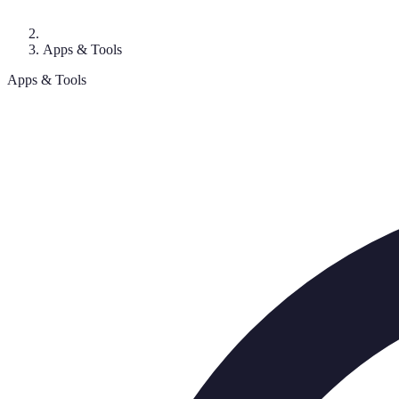
Apps & Tools
Apps & Tools