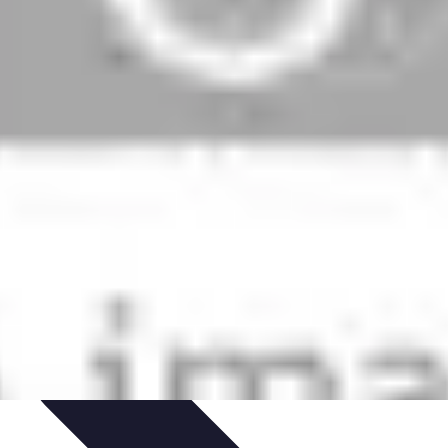
zeit-Apps